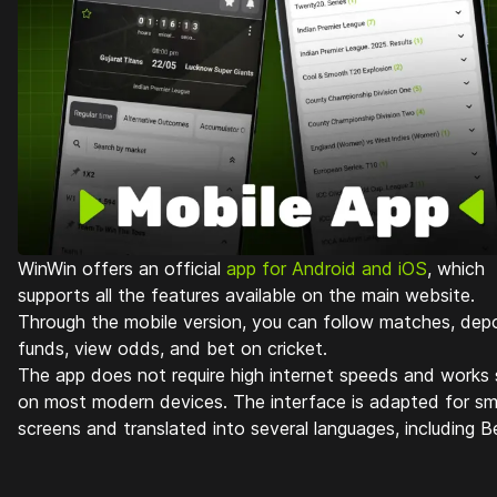
WinWin offers an official
app for Android and iOS
, which
supports all the features available on the main website.
Through the mobile version, you can follow matches, depo
funds, view odds, and bet on cricket.
The app does not require high internet speeds and works 
on most modern devices. The interface is adapted for sm
screens and translated into several languages, including Be