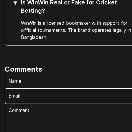
Is WinWin Real or Fake for Cricket
Betting?
WinWin is a licensed bookmaker with support for
official tournaments. The brand operates legally in
Bangladesh.
Comments