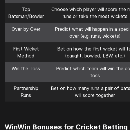
Top
Choose which player will score the 
Batsman/Bowler
runs or take the most wickets
Over by Over
Predict what will happen in a speci
over (e.g. runs, wickets)
First Wicket
Bet on how the first wicket will fa
Method
(caught, bowled, LBW, etc.)
Win the Toss
Predict which team will win the co
toss
Partnership
Bet on how many runs a pair of bat
Runs
will score together
WinWin Bonuses for Cricket Betting