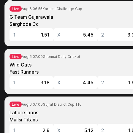
Aug 6
06:55
Karachi Challenge Cup
Live
G Team Gujarawala
Sarghoda Cc
1
1.51
X
5.45
2
3.
Aug 6
07:00
Chennai Daily Cricket
Live
Wild Cats
Fast Runners
1
3.18
X
4.45
2
1.
Aug 6
07:00
Gujrat District Cup T10
Live
Lahore Lions
Mailsi Titans
1
2.9
X
5.12
2
1.