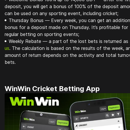
deposit, you will get a bonus of 100% of the deposit amou
can be used on any sporting event, including cricket;
Thursday Bonus — Every week, you can get an addition
bonus for a deposit made on Thursday. It’s profitable for
regular betting on sporting events;
Weekly Rebate — a part of the lost bets is returned as
us
. The calculation is based on the results of the week, a
amount of return depends on the activity and total turno
bets.
WinWin Cricket Betting App