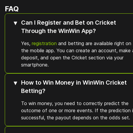
FAQ
Can I Register and Bet on Cricket
Through the WinWin App?
Yes,
registration
and betting are available right on
the mobile app. You can create an account, make 
deposit, and open the Cricket section via your
smartphone.
How to Win Money in WinWin Cricket
Betting?
To win money, you need to correctly predict the
outcome of one or more events. If the prediction 
successful, the payout depends on the odds set.