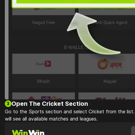
Open The Cricket Section
3
Go to the Sports section and select Cricket from the list
will see all available matches and leagues.