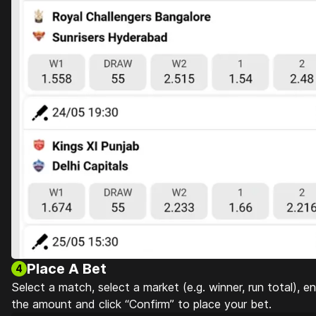
Place A Bet
4
Select a match, select a market (e.g. winner, run total), en
the amount and click “Confirm” to place your bet.