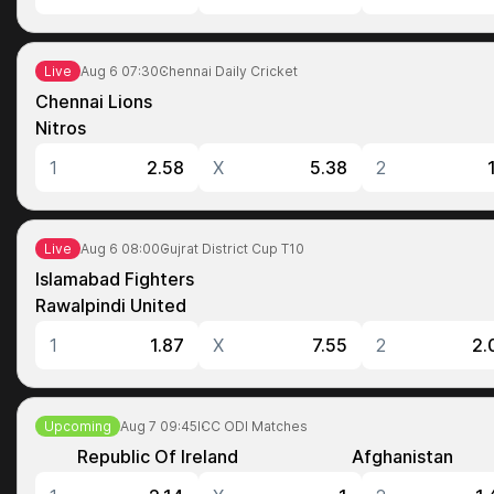
Aug 6
07:30
Chennai Daily Cricket
Live
Chennai Lions
Nitros
1
2.58
X
5.38
2
Aug 6
08:00
Gujrat District Cup T10
Live
Islamabad Fighters
Rawalpindi United
1
1.87
X
7.55
2
2.
Aug 7
09:45
ICC ODI Matches
Upcoming
Republic Of Ireland
Afghanistan