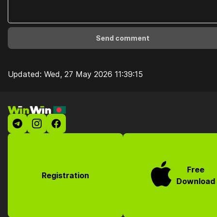
Send comment
Updated:
Wed, 27 May 2026 11:39:15
Free
Registration
Download