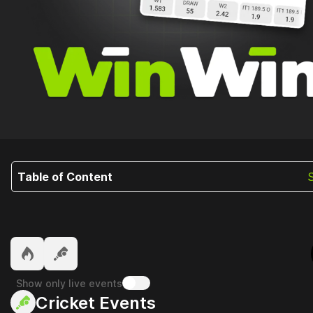
Table of Content
Show only live events
Cricket Events