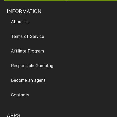
INFORMATION
About Us
Terms of Service
Affiliate Program
Responsible Gambling
Become an agent
Contacts
APPS