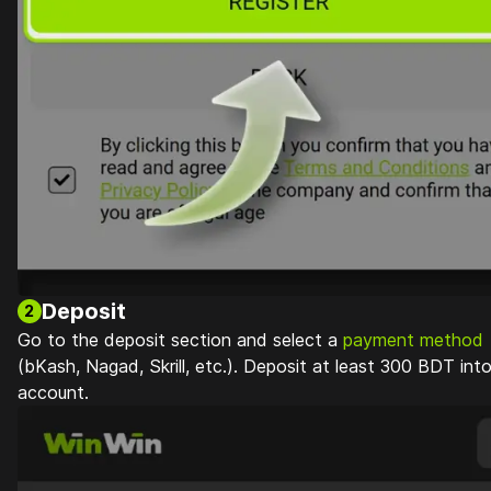
Deposit
2
Go to the deposit section and select a
payment method
(bKash, Nagad, Skrill, etc.). Deposit at least 300 BDT int
account.