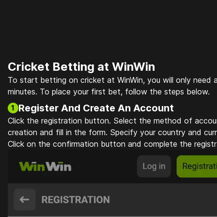
Cricket Betting at WinWin
To start betting on cricket at WinWin, you will only need 
minutes. To place your first bet, follow the steps below.
Register And Create An Account
1
Click the registration button. Select the method of accou
creation and fill in the form. Specify your country and cur
Click on the confirmation button and complete the registr