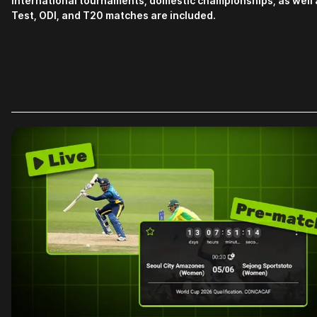
International tournaments, domestic championships, as well 
Test, ODI, and T20 matches are included.