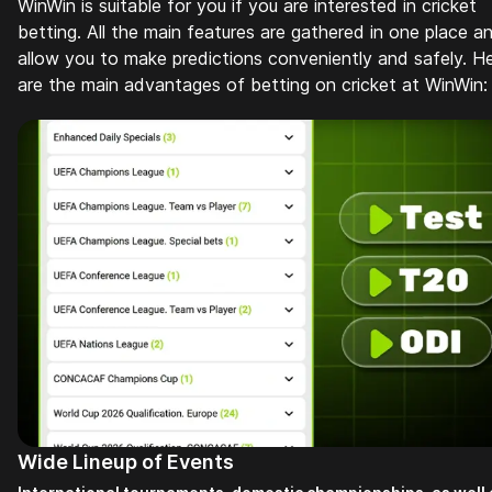
WinWin is suitable for you if you are interested in cricket
betting. All the main features are gathered in one place a
allow you to make predictions conveniently and safely. H
are the main advantages of betting on cricket at WinWin:
Wide Lineup of Events