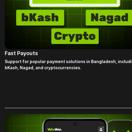
Fast Payouts
Support for popular payment solutions in Bangladesh, includ
bKash, Nagad, and cryptocurrencies.