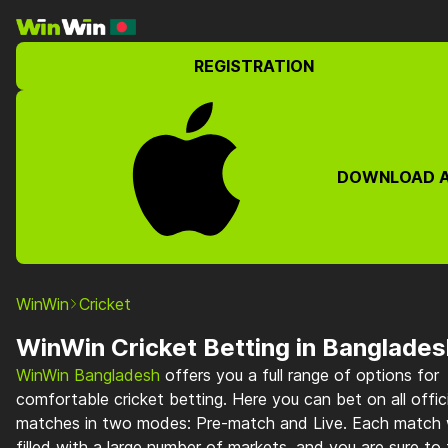
REGISTRATION
DOWNLOAD 
WinWin
Cricket
WinWin Cricket Betting in Banglades
WinWin Bangladesh
offers you a full range of options for
comfortable cricket betting. Here you can bet on all offici
matches in two modes: Pre-match and Live. Each match w
filled with a large number of markets, and you are sure to 