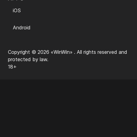
iOS
Android
Copyright © 2026 «WinWin» . All rights reserved and
protected by law.
18+