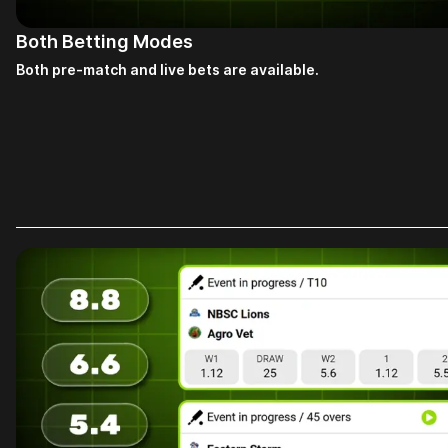
Both Betting Modes
Both pre-match and live bets are available.