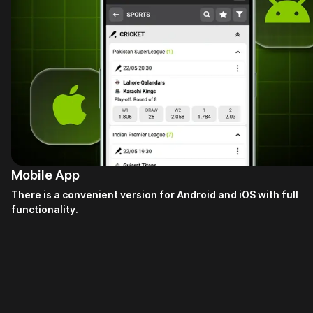
Mobile App
There is a convenient version for Android and iOS with full
functionality.