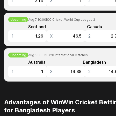
1
2.14
X
1
2
1.
Aug 7
10:00
ICC Cricket World Cup League 2
Upcoming
Scotland
Canada
1
1.26
X
46.5
2
2.
Aug 13
00:30
T20 International Matches
Upcoming
Australia
Bangladesh
1
1
X
14.88
2
14.
Advantages of WinWin Cricket Betti
for Bangladesh Players