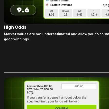
High Odds
Market values are not underestimated and allow you to coun
good winnings.