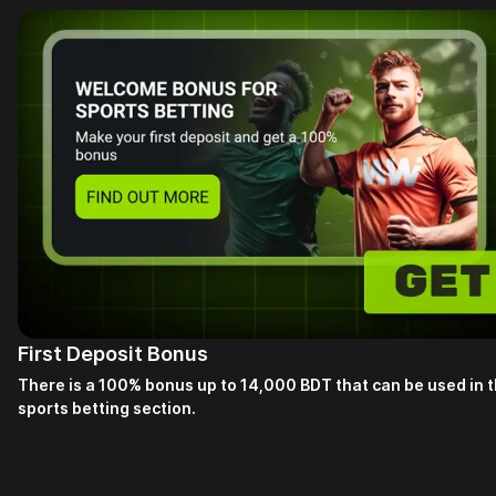
First Deposit Bonus
There is a 100% bonus up to 14,000 BDT that can be used in 
sports betting section.