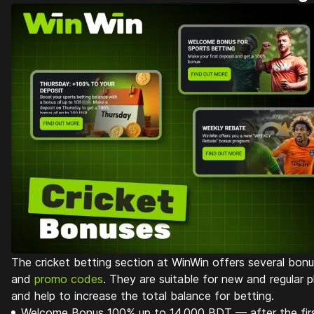
The cricket betting section at WinWin offers several bon
and
promo codes
.
They are suitable for new and regular p
and help to increase the total balance for betting.
Welcome Bonus 100% up to 14,000 BDT — after the fir