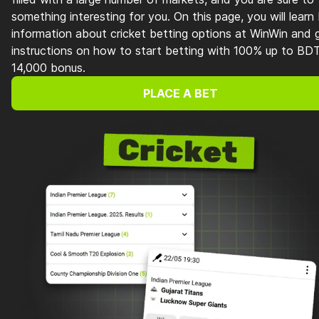
something interesting for you. On this page, you will learn
information about cricket betting options at WinWin and 
instructions on how to start betting with 100% up to BD
14,000 bonus.
PLACE A BET