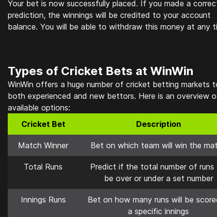
Your bet is now successfully placed. If you made a correc
prediction, the winnings will be credited to your account
balance. You will be able to withdraw this money at any t
Types of Cricket Bets at WinWin
WinWin offers a huge number of cricket betting markets t
both experienced and new bettors. Here is an overview o
available options:
Cricket Bet
Description
Match Winner
Bet on which team will win the ma
Total Runs
Predict if the total number of runs w
be over or under a set number
Innings Runs
Bet on how many runs will be score
a specific innings