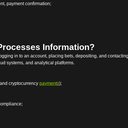
nt, payment confirmation;
Processes Information?
 logging in to an account, placing bets, depositing, and contact
aud systems, and analytical platforms.
k and cryptocurrency
payments
);
 compliance;