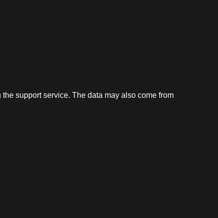
ing the support service. The data may also come from