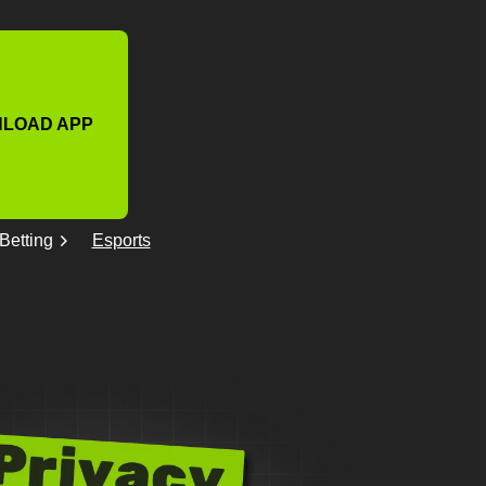
LOAD APP
Betting
Esports