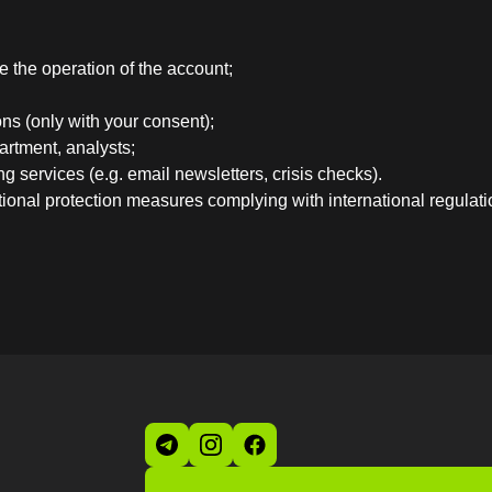
 the operation of the account;
s (only with your consent);
artment, analysts;
g services (e.g. email newsletters, crisis checks).
tional protection measures complying with international regulati