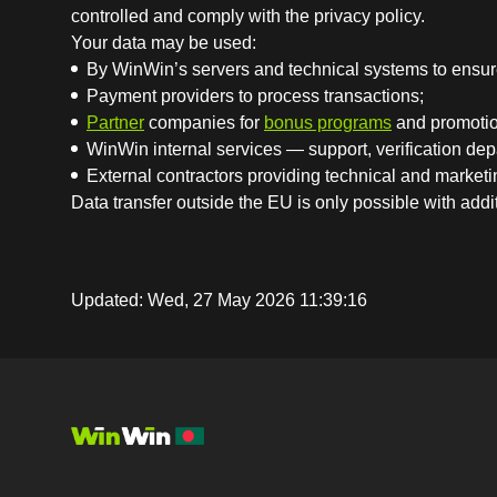
controlled and comply with the privacy policy.
Your data may be used:
By WinWin’s servers and technical systems to ensure
Payment providers to process transactions;
Partner
companies for
bonus programs
and promotion
WinWin internal services — support, verification dep
External contractors providing technical and marketin
Data transfer outside the EU is only possible with addi
Updated:
Wed, 27 May 2026 11:39:16