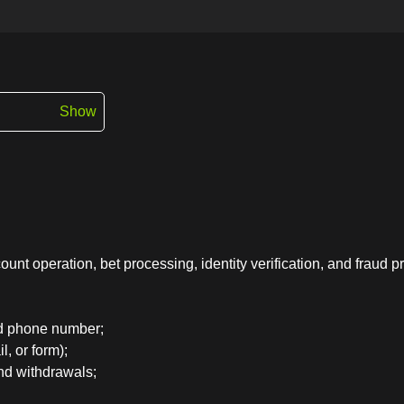
Show
unt operation, bet processing, identity verification, and fraud pr
and phone number;
l, or form);
and withdrawals;