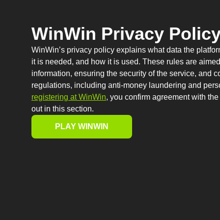
WinWin Privacy Polic
WinWin’s privacy policy explains what data the platfor
it is needed, and how it is used. These rules are aimed
information, ensuring the security of the service, and c
regulations, including anti-money laundering and pers
registering at WinWin
, you confirm agreement with th
out in this section.
PLAY WINWIN