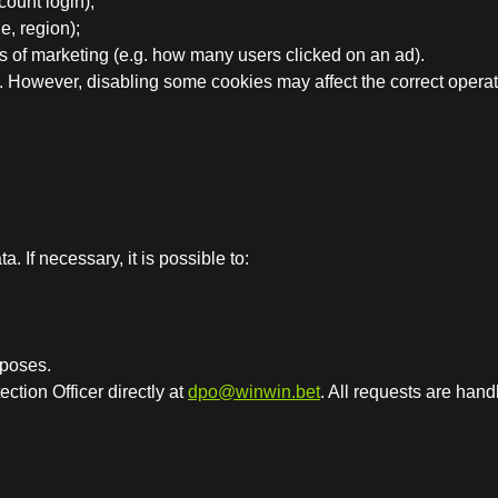
count login);
, region);
s of marketing (e.g. how many users clicked on an ad).
However, disabling some cookies may affect the correct operatio
a. If necessary, it is possible to:
rposes.
ction Officer directly at
dpo@winwin.bet
. All requests are han