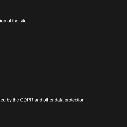
n of the site.
dled by the GDPR and other data protection