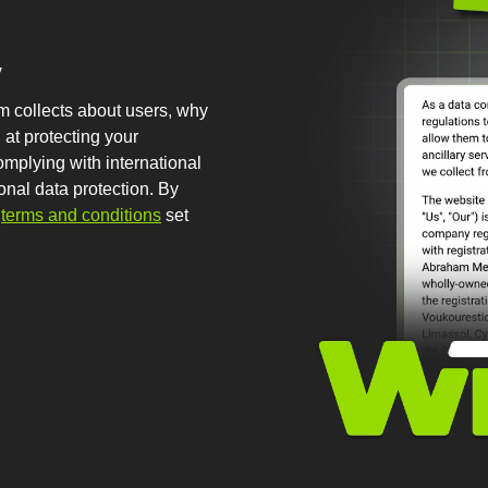
y
m collects about users, why
 at protecting your
omplying with international
onal data protection. By
e
terms and conditions
set