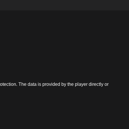
otection. The data is provided by the player directly or