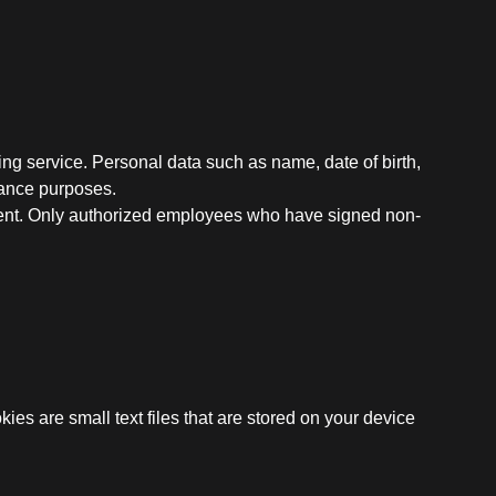
ng service. Personal data such as name, date of birth,
liance purposes.
nsent. Only authorized employees who have signed non-
es are small text files that are stored on your device