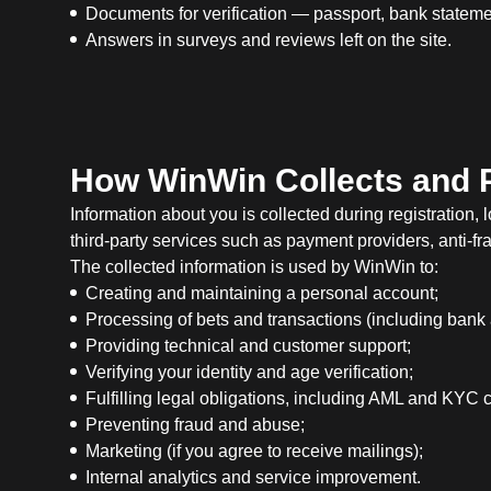
Documents for verification — passport, bank stateme
Answers in surveys and reviews left on the site.
How WinWin Collects and 
Information about you is collected during registration,
third-party services such as payment providers, anti-fr
The collected information is used by WinWin to:
Creating and maintaining a personal account;
Processing of bets and transactions (including ban
Providing technical and customer support;
Verifying your identity and age verification;
Fulfilling legal obligations, including AML and KYC
Preventing fraud and abuse;
Marketing (if you agree to receive mailings);
Internal analytics and service improvement.