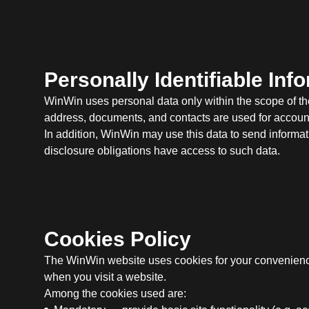
Personally Identifiable Inf
WinWin uses personal data only within the scope of the
address, documents, and contacts are used for account 
In addition, WinWin may use this data to send inform
disclosure obligations have access to such data.
Cookies Policy
The WinWin website uses cookies for your convenience, t
when you visit a website.
Among the cookies used are: