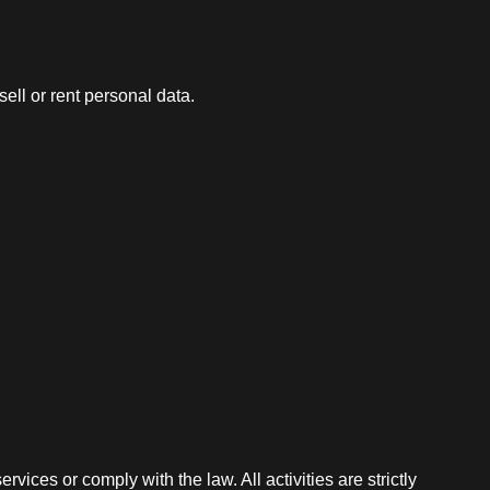
ell or rent personal data.
ces or comply with the law. All activities are strictly