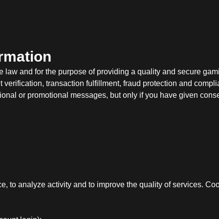
ormation
 law and for the purpose of providing a quality and secure gami
verification, transaction fulfillment, fraud protection and comp
ational or promotional messages, but only if you have given co
o analyze activity and to improve the quality of services. Cooki