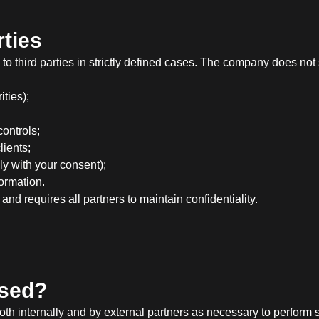
rties
 third parties in strictly defined cases. The company does not s
ities);
ontrols;
lients;
ly with your consent);
formation.
d requires all partners to maintain confidentiality.
Used?
internally and by external partners as necessary to perform servi