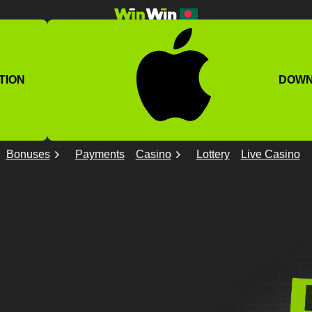
TION
DOWN
Bonuses
Payments
Casino
Lottery
Live Casino