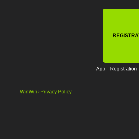
REGISTRA
App
Registration
WinWin
Privacy Policy