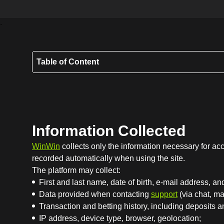
.
Table of Content
Information Collected
WinWin
collects only the information necessary for acco
recorded automatically when using the site.
The platform may collect:
First and last name, date of birth, e-mail address, 
Data provided when contacting
support
(via chat, mai
Transaction and betting history, including deposits 
IP address, device type, browser, geolocation;