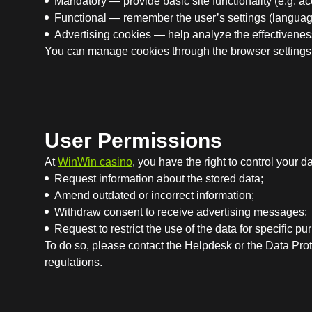
Mandatory — provide basic site functionality (e.g. ac
Functional — remember the user’s settings (language
Advertising cookies — help analyze the effectivenes
You can manage cookies through the browser settings. 
User Permissions
At
WinWin casino
, you have the right to control your dat
Request information about the stored data;
Amend outdated or incorrect information;
Withdraw consent to receive advertising messages;
Request to restrict the use of the data for specific pu
To do so, please contact the Helpdesk or the Data Prote
regulations.