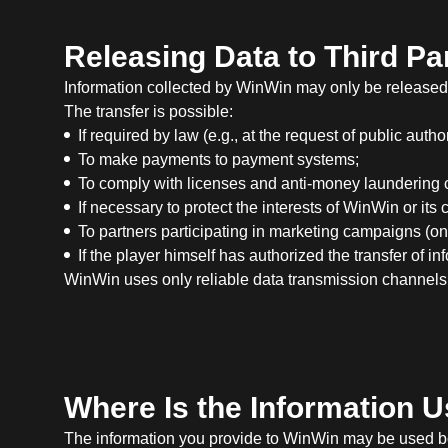
Releasing Data to Third Pa
Information collected by WinWin may only be released to
The transfer is possible:
If required by law (e.g., at the request of public author
To make payments to payment systems;
To comply with licenses and anti-money laundering c
If necessary to protect the interests of WinWin or its c
To partners participating in marketing campaigns (on
If the player himself has authorized the transfer of in
WinWin uses only reliable data transmission channels an
Where Is the Information 
The information you provide to WinWin may be used both 